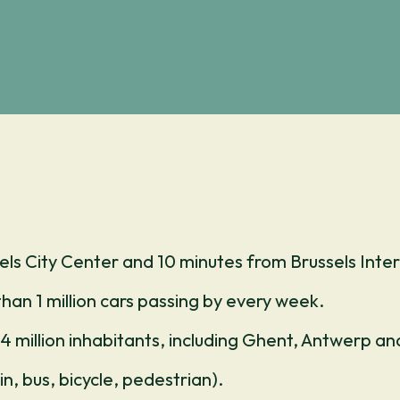
els City Center and 10 minutes from Brussels Inter
than 1 million cars passing by every week.
4 million inhabitants, including Ghent, Antwerp a
n, bus, bicycle, pedestrian).