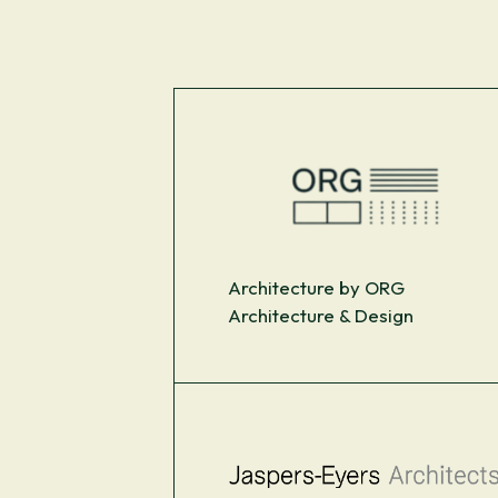
Architecture by ORG
Architecture & Design