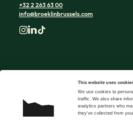
+32 2 263 63 00
info@broeklinbrussels.com
This website uses cookie
We use cookies to personal
traffic. We also share info
analytics partners who may
they’ve collected from your