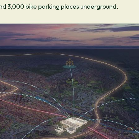
nd 3,000 bike parking places underground.