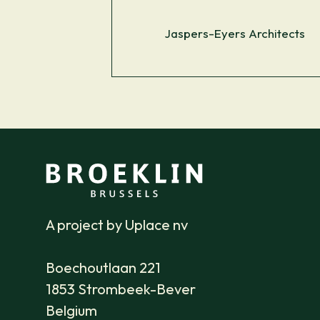
Jaspers-Eyers Architects
A project by Uplace nv
Boechoutlaan 221
1853 Strombeek-Bever
Belgium