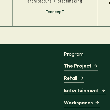
TconcepT
Program
The Project
Retail
Entertainment
Workspaces