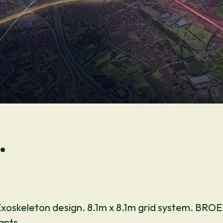
.
Exoskeleton design. 8.1m x 8.1m grid system. BRO
nants.