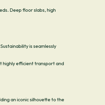
ds. Deep floor slabs, high
ustainability is seamlessly
highly efficient transport and
ding an iconic silhouette to the