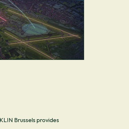
EKLIN Brussels provides