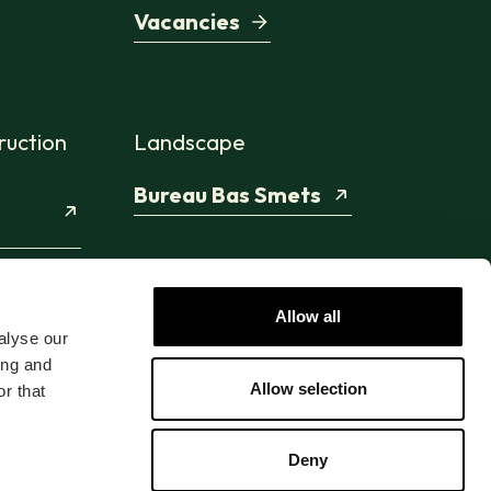
Vacancies
ruction
Landscape
Bureau Bas Smets
Allow all
alyse our
ing and
Allow selection
r that
Deny