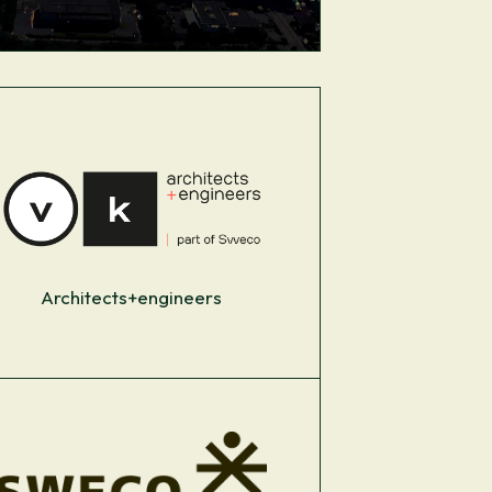
Architects+engineers