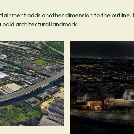
ertainment adds another dimension to the outline.
a bold architectural landmark.