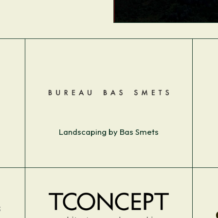
Landscaping by Bas Smets