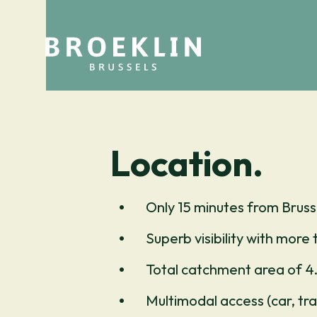
Location.
Only 15 minutes from Bruss
Superb visibility with more 
Total catchment area of 4.
Multimodal access (car, trai