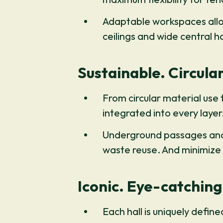
Adaptable workspaces allow
ceilings and wide central h
Sustainable. Circular
From circular material use
integrated into every layer
Underground passages and i
waste reuse. And minimize
Iconic. Eye-catching
Each hall is uniquely define