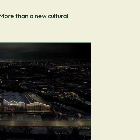
 More than a new cultural