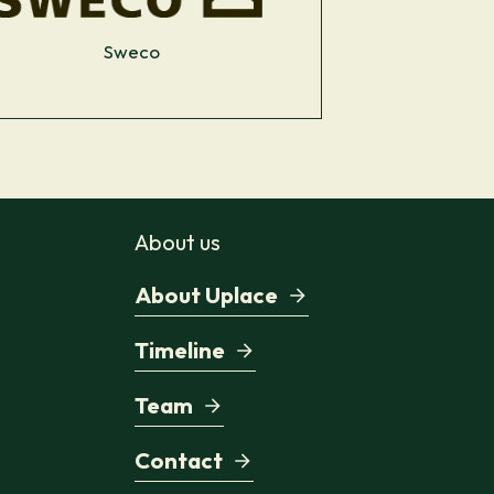
Sweco
About us
About Uplace
Timeline
Team
Contact