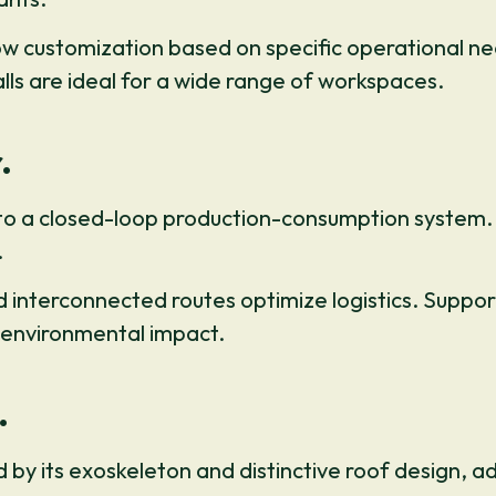
 customization based on specific operational nee
alls are ideal for a wide range of workspaces.
.
 to a closed-loop production-consumption system. S
.
nterconnected routes optimize logistics. Support 
 environmental impact.
.
d by its exoskeleton and distinctive roof design, ad