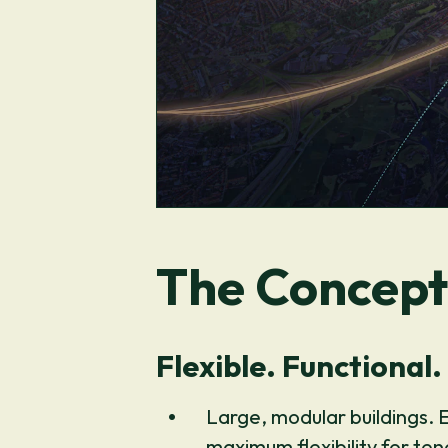
The Concept
Flexible. Functional.
Large, modular buildings. 
maximum flexibility for te