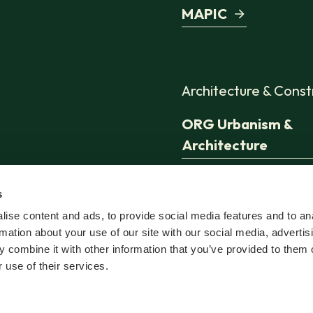
MAPIC
Architecture & Const
ORG Urbanism &
Architecture
Jaspers-Eyers
s
Architects
ise content and ads, to provide social media features and to an
rmation about your use of our site with our social media, advertis
TconcepT
 combine it with other information that you’ve provided to them o
 use of their services.
Sweco