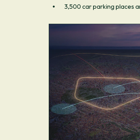
3,500 car parking places a