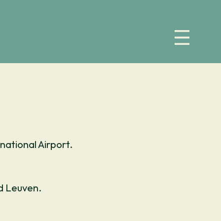
national Airport.
nd Leuven.