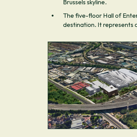
Brussels skyline.
The five-floor Hall of Ent
destination. It represents 